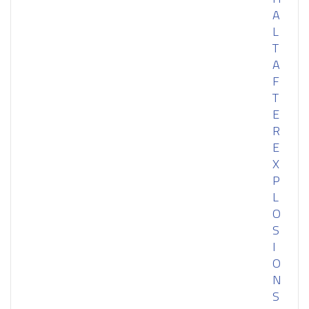
A
L
T
A
F
T
E
R
E
X
P
L
O
S
I
O
N
S