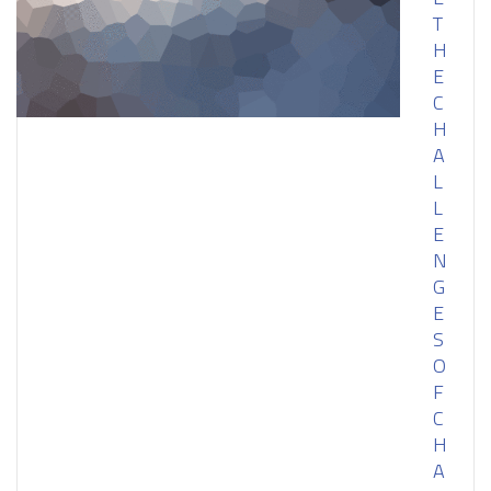
T
H
E
C
H
A
L
L
E
N
G
E
S
O
F
C
H
A