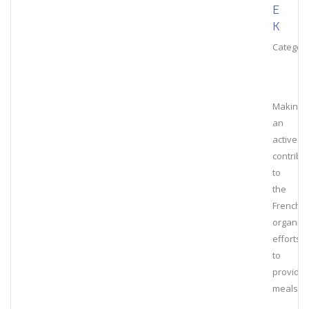
E
K
Category
Making
an
active
contribu
to
the
French
organiza
efforts
to
provide
meals