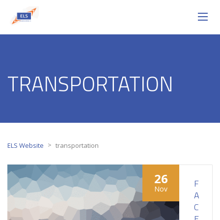
TRANSPORTATION
>
ELS Website
transportation
26
F
Nov
A
C
E