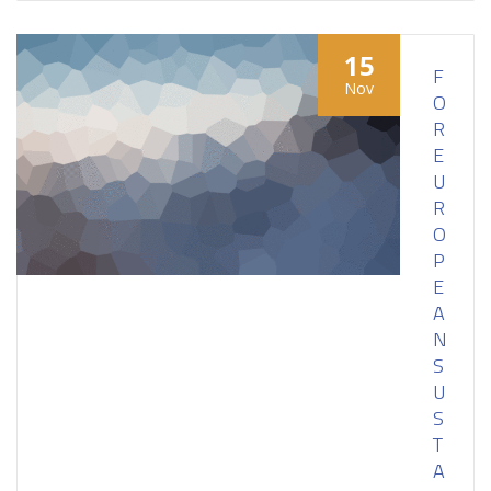
15
F
Nov
O
R
E
U
R
O
P
E
A
N
S
U
S
T
A