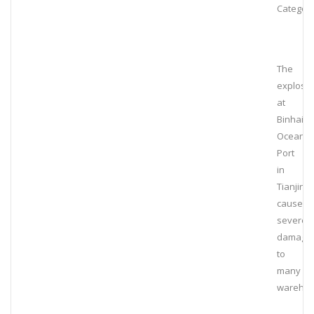
Category
The
explosi
at
Binhai
Ocean
Port
in
Tianjin
caused
severe
damage
to
many
wareho