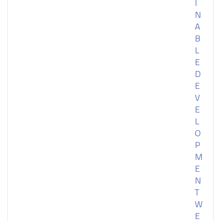
I
N
A
B
L
E
D
E
V
E
L
O
P
M
E
N
T
W
E