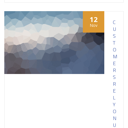
12
C
Nov
U
S
T
O
M
E
R
S
R
E
L
Y
O
N
U