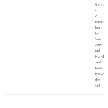
transpor
of
a
terminal
built
by
Van
Aalst
Bulk
Handlin
and
team
knows
the
drill.