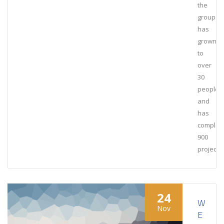
the
group
has
grown
to
over
30
people
and
has
complet
900
projects
24
W
Nov
E