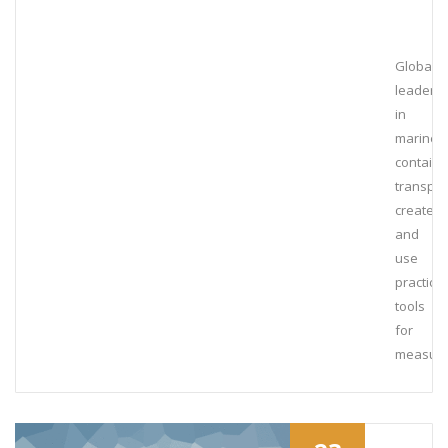
Global
leaders
in
marine
containe
transpor
create
and
use
practical
tools
for
measuri