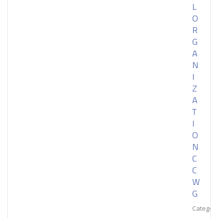
L
O
R
G
A
N
I
Z
A
T
I
O
N
C
C
W
G
Category