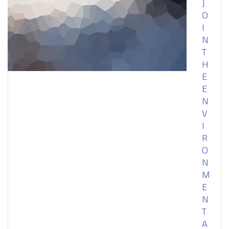
J
O
I
N
T
H
E
E
N
V
I
R
O
N
M
E
N
T
A