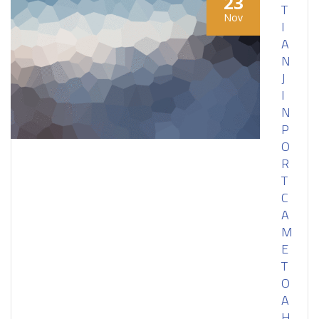
23
T
Nov
I
A
N
J
I
N
P
O
R
T
C
A
M
E
T
O
A
H