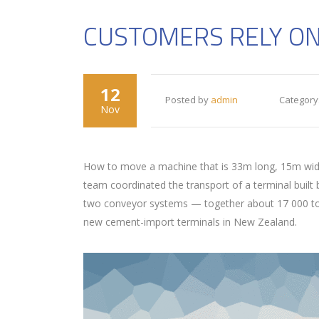
CUSTOMERS RELY ON
12
Posted by
admin
Category
Nov
How to move a machine that is 33m long, 15m wide 
team coordinated the transport of a terminal built
two conveyor systems — together about 17 000 tons 
new cement-import terminals in New Zealand.