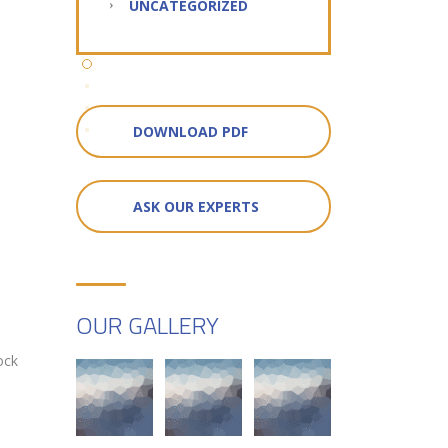
UNCATEGORIZED
DOWNLOAD PDF
ASK OUR EXPERTS
OUR GALLERY
ock