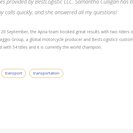
ices provided by BestLogistic LLC. Samantha Culligan has 
y calls quickly, and she answered all my questions!
nd 20 September, the Apria team booked great results with two riders 
Piaggio Group, a global motorcycle producer and BestLogistics’ custom
with 54 titles and it is currently the world champion.
transport
transportation