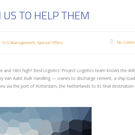
 US TO HELP THEM
:
No Comm
SCS Management
Special Offers
and 18m high? BestLogistics’ Project Logistics team knows the drill
 by Van Aalst Bulk Handling — cranes to discharge cement, a ship loa
via the port of Rotterdam, the Netherlands to its final destination