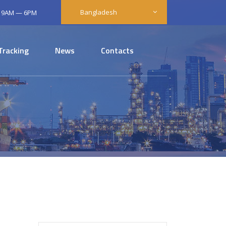
Bangladesh
: 9AM — 6PM
Tracking
News
Contacts