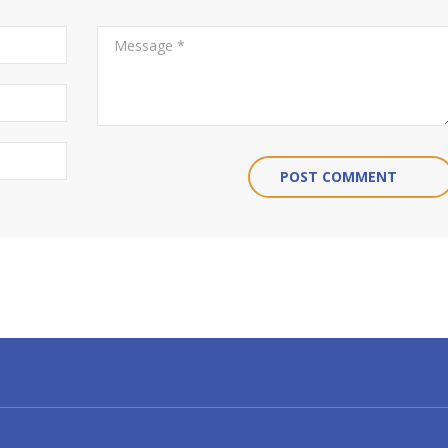
POST COMMENT