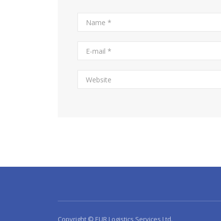
Copyright © EUR Logistics Services Ltd.