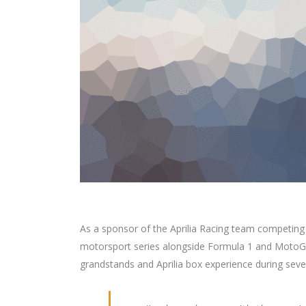
As a sponsor of the Aprilia Racing team competing
motorsport series alongside Formula 1 and MotoGP
grandstands and Aprilia box experience during seve