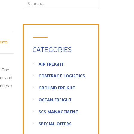
ents
CATEGORIES
AIR FREIGHT
. The
CONTRACT LOGISTICS
der and
 in two
GROUND FREIGHT
OCEAN FREIGHT
SCS MANAGEMENT
SPECIAL OFFERS