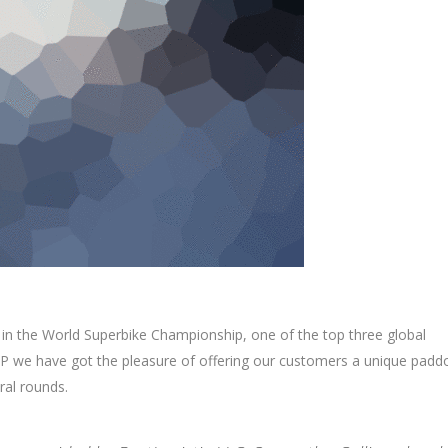
 in the World Superbike Championship, one of the top three global
 we have got the pleasure of offering our customers a unique padd
ral rounds.