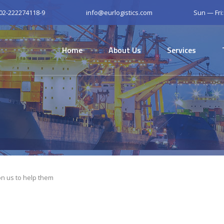
 02-222274118-9
info@eurlogistics.com
Sun — Fri
Home
About Us
Services
n us to help them