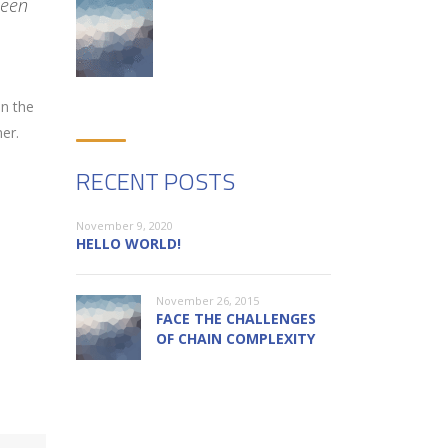
been
on the
er.
RECENT POSTS
November 9, 2020
HELLO WORLD!
November 26, 2015
FACE THE CHALLENGES
OF CHAIN COMPLEXITY