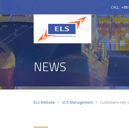
CALL : +88
NEWS
>
>
ELS Website
SCS Management
Customers rely o