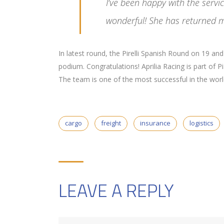
I’ve been happy with the serv
wonderful! She has returned m
In latest round, the Pirelli Spanish Round on 19 a
podium. Congratulations! Aprilia Racing is part of 
The team is one of the most successful in the world 
cargo
freight
insurance
logistics
LEAVE A REPLY